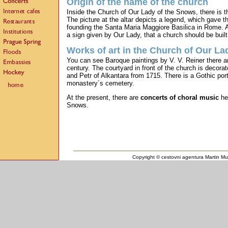
Origin of the name of the church
Inside the Church of Our Lady of the Snows, there is 
The picture at the altar depicts a legend, which gave 
founding the Santa Maria Maggiore Basilica in Rome. A
a sign given by Our Lady, that a church should be buil
Works of art in the Church of Our La
You can see Baroque paintings by V. V. Reiner there an
century. The courtyard in front of the church is decor
and Petr of Alkantara from 1715. There is a Gothic port
monastery´s cemetery.
At the present, there are
concerts of choral music
hel
Snows.
Copyright © cestovni agentura Martin Mul