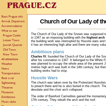
Church of Our Lady of t
The Church of Our Lady of the Snows was supposed to
in 1347 as an imposing building with the
highest arch
the building work was interrupted by Hussite wars and
it has an interesting high altar and there are many valu
Ambitious plans
Charles IV.
founded the Church of Our Lady of the Sn
after his coronation in 1347. It belonged to the White 
was planned to occupy the whole area of the present 
metres high arch was built in the 14th century, but th
building works had to stop.
Hussite Wars
The church was taken over by the Protestant Hussites.
to preach there and he is also buried in the church. The
desolate and the choir arch collapsed.
The order of Barefoot Carmelites gained the monastery 
17th century. They rebuilt the arch and the roof.